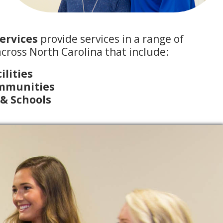
ervices
provide services in a range of
cross North Carolina that include:
ilities
ommunities
 & Schools