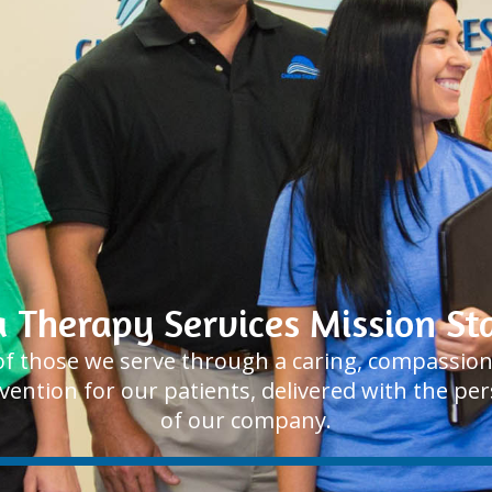
a Therapy Services Mission S
e of those we serve through a caring, compassi
rvention for our patients, delivered with the p
of our company.