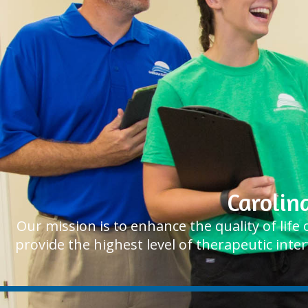
Carolin
Our mission is to enhance the quality of lif
provide the highest level of therapeutic inte