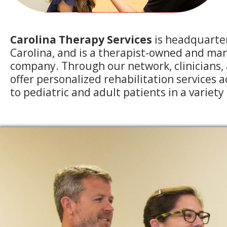
Carolina Therapy Services
is headquarte
Carolina, and is a therapist-owned and ma
company. Through our network, clinicians, 
offer personalized rehabilitation services 
to pediatric and adult patients in a variety