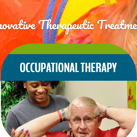
novative Therapeutic Treatme