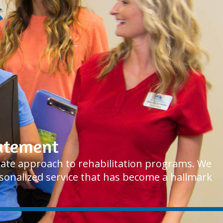
tatement
onate approach to rehabilitation programs. We
ersonalized service that has become a hallmark