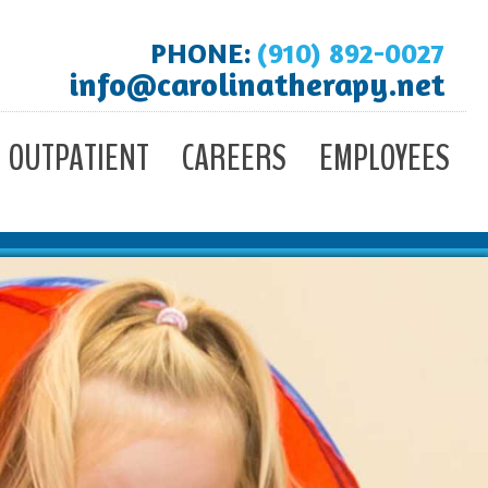
PHONE:
(910) 892-0027
info@carolinatherapy.net
OUTPATIENT
CAREERS
EMPLOYEES