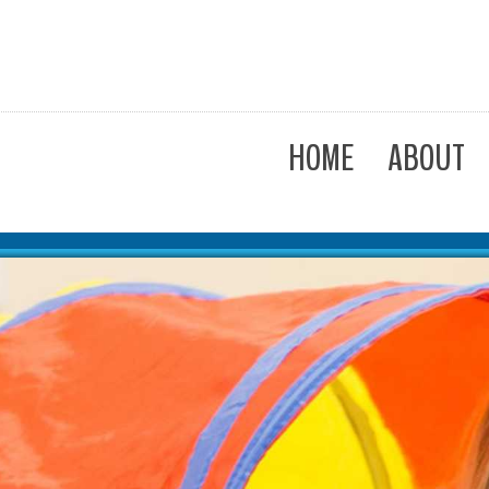
HOME
ABOUT