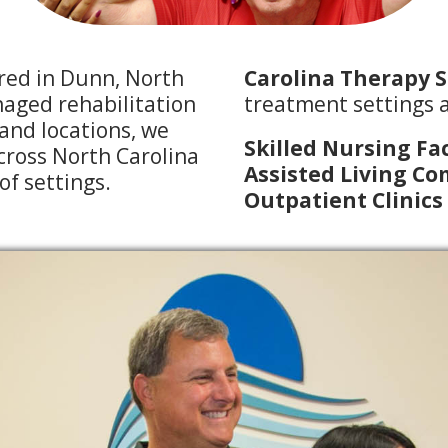
red in Dunn, North
Carolina Therapy S
naged rehabilitation
treatment settings a
and locations, we
Skilled Nursing Fac
across North Carolina
Assisted Living C
 of settings.
Outpatient Clinics