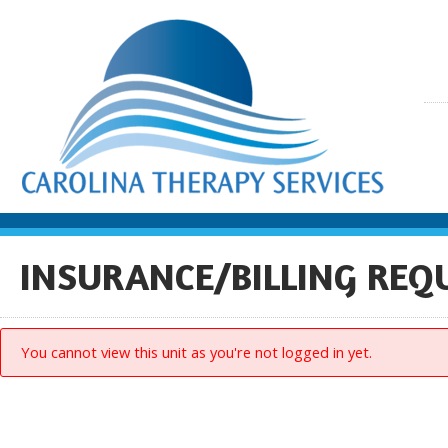
INSURANCE/BILLING REQ
You cannot view this unit as you're not logged in yet.