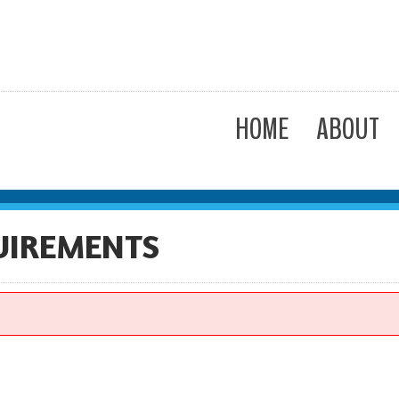
HOME
ABOUT
UIREMENTS