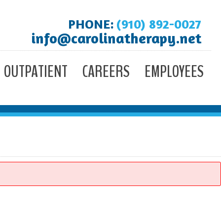
PHONE:
(910) 892-0027
info@carolinatherapy.net
OUTPATIENT
CAREERS
EMPLOYEES