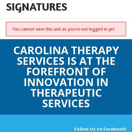
SIGNATURES
You cannot view this unit as you're not logged in yet.
CAROLINA THERAPY
SERVICES IS AT THE
FOREFRONT OF
INNOVATION IN
THERAPEUTIC
SERVICES
Follow Us on Facebook!