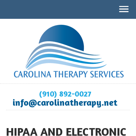
(910) 892-0027
info@carolinatherapy.net
HIPAA AND ELECTRONIC