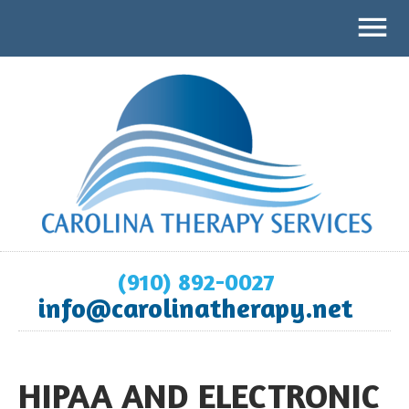
(910) 892-0027
info@carolinatherapy.net
HIPAA AND ELECTRONIC