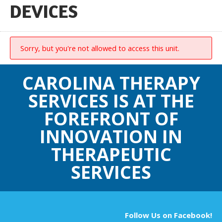
DEVICES
Sorry, but you're not allowed to access this unit.
CAROLINA THERAPY
SERVICES IS AT THE
FOREFRONT OF
INNOVATION IN
THERAPEUTIC
SERVICES
Follow Us on Facebook!