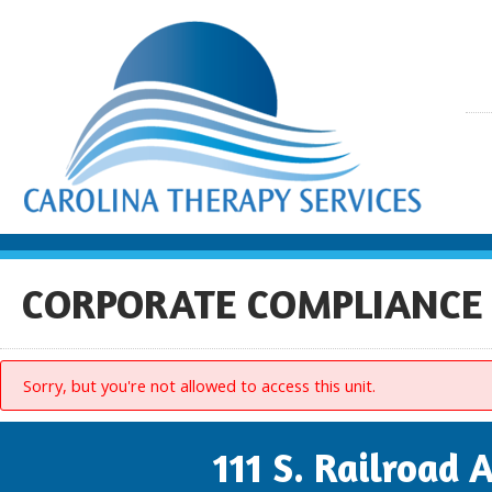
CORPORATE COMPLIANCE
Sorry, but you're not allowed to access this unit.
111 S. Railroad