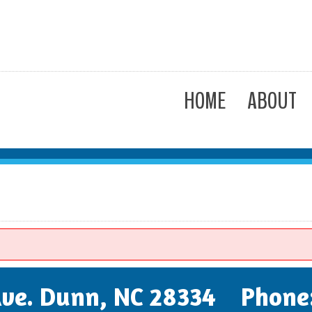
HOME
ABOUT
 Ave. Dunn, NC 28334 Phone