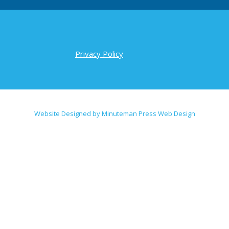
Privacy Policy
Website Designed by Minuteman Press Web Design