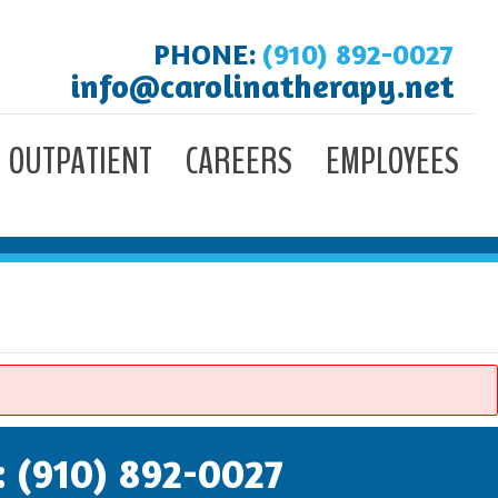
PHONE:
(910) 892-0027
info@carolinatherapy.net
OUTPATIENT
CAREERS
EMPLOYEES
: (910) 892-0027