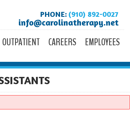
PHONE:
(910) 892-0027
info@carolinatherapy.net
OUTPATIENT
CAREERS
EMPLOYEES
SSISTANTS