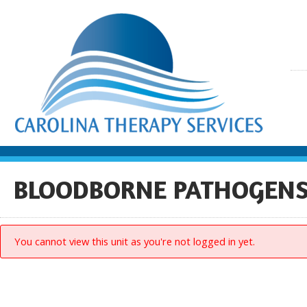
BLOODBORNE PATHOGENS 
You cannot view this unit as you're not logged in yet.