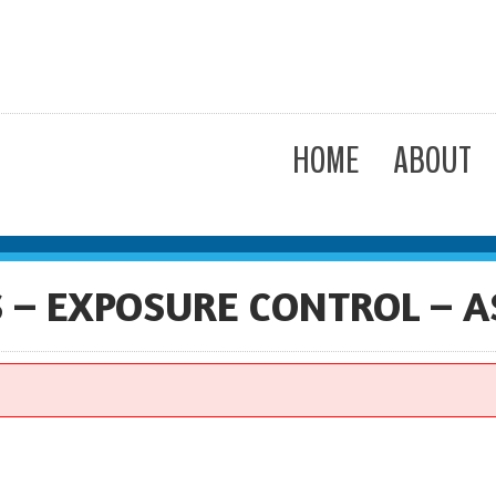
HOME
ABOUT
– EXPOSURE CONTROL – A