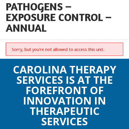
PATHOGENS –
EXPOSURE CONTROL –
ANNUAL
Sorry, but you're not allowed to access this unit.
CAROLINA THERAPY
SERVICES IS AT THE
FOREFRONT OF
INNOVATION IN
THERAPEUTIC
SERVICES