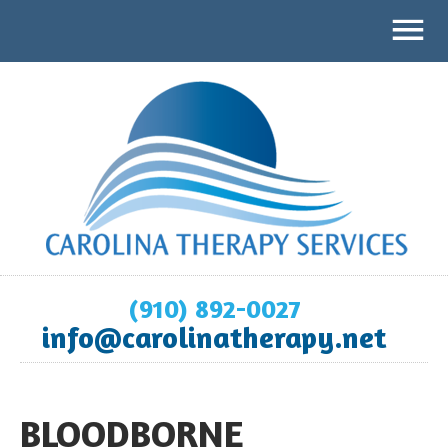
(910) 892-0027
info@carolinatherapy.net
BLOODBORNE