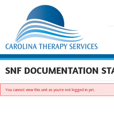
SNF DOCUMENTATION S
You cannot view this unit as you're not logged in yet.