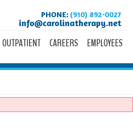
PHONE:
(910) 892-0027
info@carolinatherapy.net
OUTPATIENT
CAREERS
EMPLOYEES