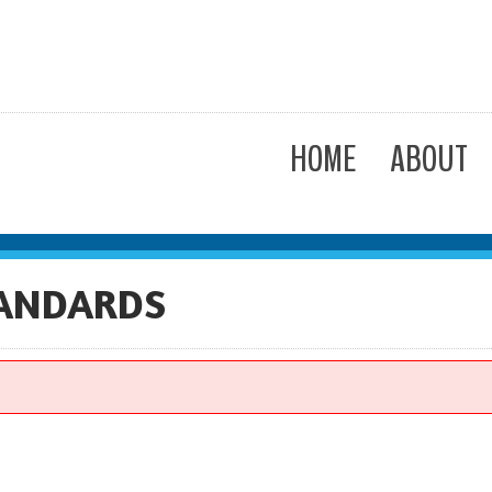
HOME
ABOUT
TANDARDS