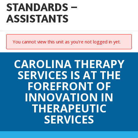
STANDARDS –
ASSISTANTS
You cannot view this unit as you're not logged in yet.
CAROLINA THERAPY
SERVICES IS AT THE
FOREFRONT OF
INNOVATION IN
THERAPEUTIC
SERVICES