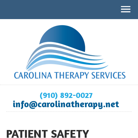
(910) 892-0027
info@carolinatherapy.net
PATIENT SAFETY