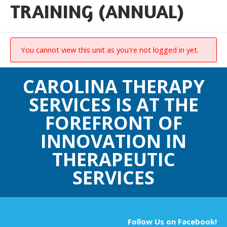
TRAINING (ANNUAL)
You cannot view this unit as you're not logged in yet.
CAROLINA THERAPY
SERVICES IS AT THE
FOREFRONT OF
INNOVATION IN
THERAPEUTIC
SERVICES
Follow Us on Facebook!