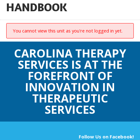
HANDBOOK
You cannot view this unit as you're not logged in yet.
CAROLINA THERAPY
SERVICES IS AT THE
FOREFRONT OF
INNOVATION IN
THERAPEUTIC
SERVICES
Follow Us on Facebook!