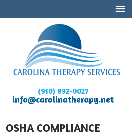
(910) 892-0027
info@carolinatherapy.net
OSHA COMPLIANCE