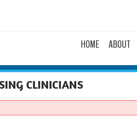
HOME
ABOUT
SING CLINICIANS