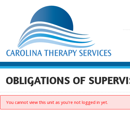
OBLIGATIONS OF SUPERVI
You cannot view this unit as you're not logged in yet.