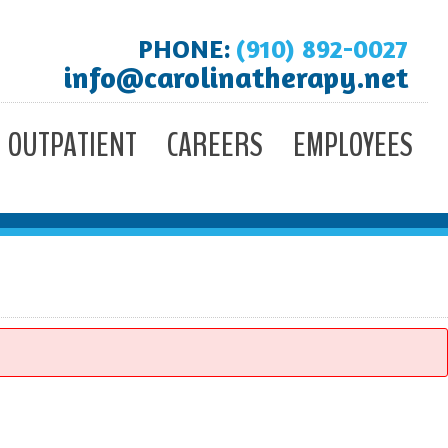
PHONE:
(910) 892-0027
info@carolinatherapy.net
OUTPATIENT
CAREERS
EMPLOYEES