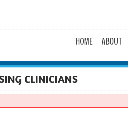
HOME
ABOUT
SING CLINICIANS