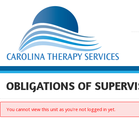
OBLIGATIONS OF SUPERVI
You cannot view this unit as you're not logged in yet.