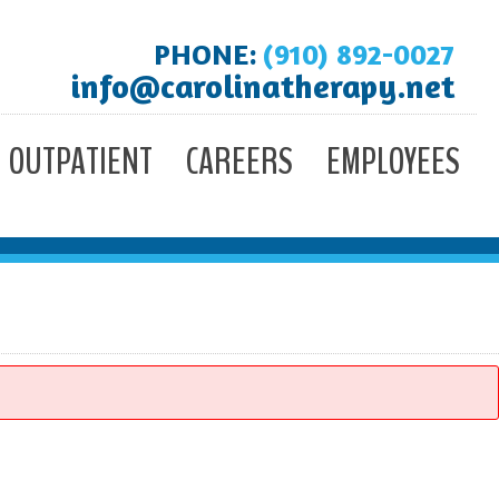
PHONE:
(910) 892-0027
info@carolinatherapy.net
OUTPATIENT
CAREERS
EMPLOYEES