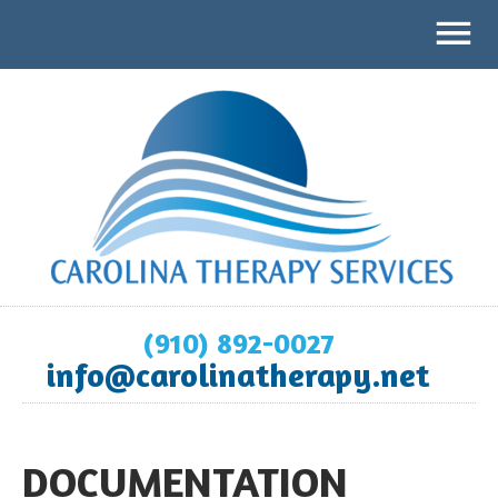
(910) 892-0027
info@carolinatherapy.net
DOCUMENTATION