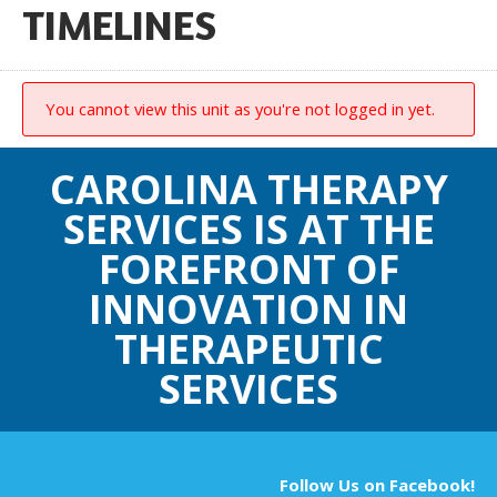
TIMELINES
You cannot view this unit as you're not logged in yet.
CAROLINA THERAPY
SERVICES IS AT THE
FOREFRONT OF
INNOVATION IN
THERAPEUTIC
SERVICES
Follow Us on Facebook!