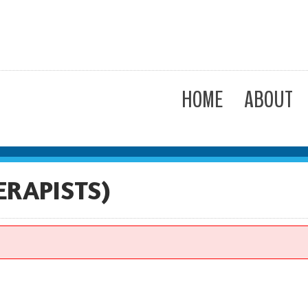
HOME
ABOUT
ERAPISTS)