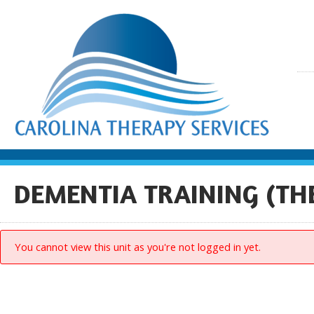
DEMENTIA TRAINING (TH
You cannot view this unit as you're not logged in yet.