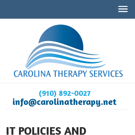
(910) 892-0027
info@carolinatherapy.net
IT POLICIES AND