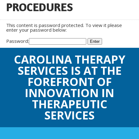
PROCEDURES
This content is password protected. To view it please
enter your password below:
Password:
CAROLINA THERAPY
SERVICES IS AT THE
FOREFRONT OF
INNOVATION IN
THERAPEUTIC
SERVICES