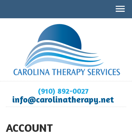
(910) 892-0027
info@carolinatherapy.net
ACCOUNT