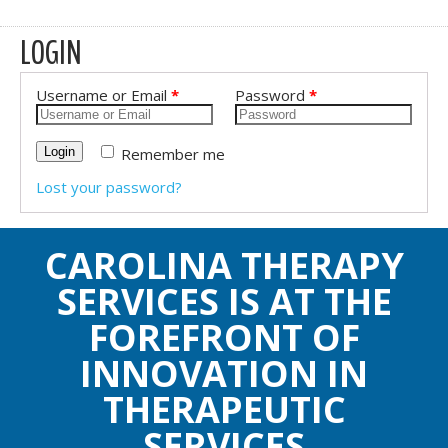
LOGIN
Username or Email
*
Password
*
Remember me
Login
Lost your password?
CAROLINA THERAPY
SERVICES IS AT THE
FOREFRONT OF
INNOVATION IN
THERAPEUTIC
SERVICES